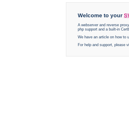
Welcome to your
S
A webserver and reverse proxy
php support and a built-in Certb
We have an article on how to
For help and support, please v