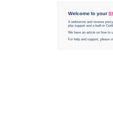
Welcome to your
S
A webserver and reverse proxy
php support and a built-in Certb
We have an article on how to
For help and support, please v