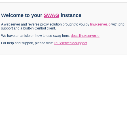
Welcome to your
SWAG
instance
A webserver and reverse proxy solution brought to you by
linuxserver.io
with php
support and a built-in Certbot client.
We have an article on how to use swag here:
docs.linuxserver.io
For help and support, please visit:
linuxserver.io/support