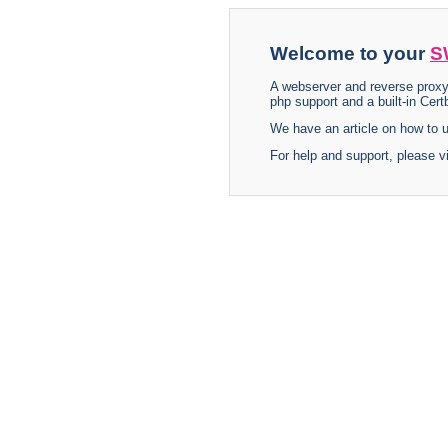
Welcome to your
S
A webserver and reverse proxy
php support and a built-in Certb
We have an article on how to
For help and support, please v