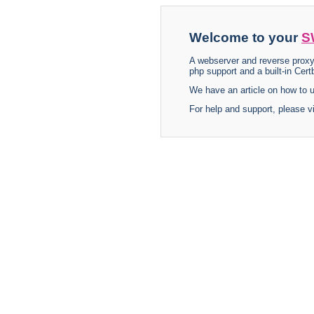
Welcome to your
S
A webserver and reverse proxy
php support and a built-in Certb
We have an article on how to
For help and support, please v