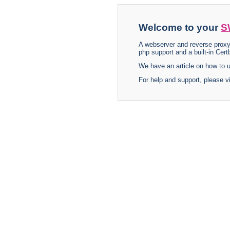
Welcome to your
S
A webserver and reverse proxy
php support and a built-in Certb
We have an article on how to
For help and support, please v