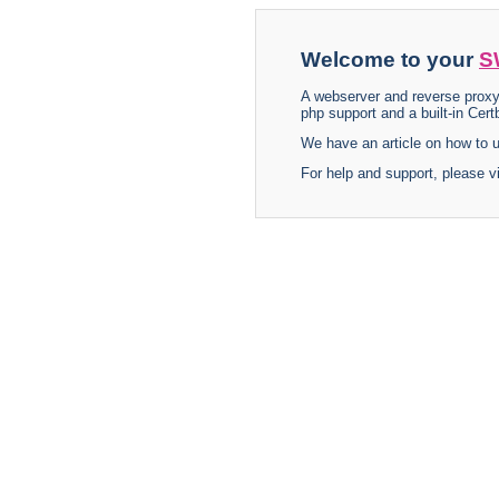
Welcome to your
S
A webserver and reverse proxy
php support and a built-in Certb
We have an article on how to
For help and support, please v