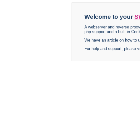
Welcome to your
S
A webserver and reverse proxy
php support and a built-in Certb
We have an article on how to
For help and support, please v