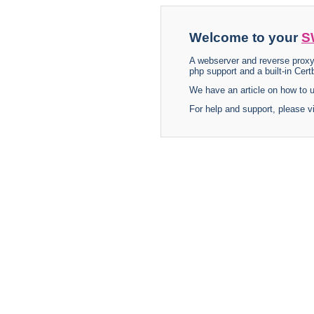
Welcome to your
S
A webserver and reverse proxy
php support and a built-in Certb
We have an article on how to
For help and support, please v