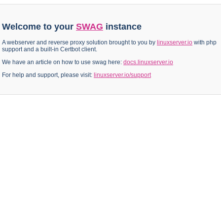
Welcome to your
SWAG
instance
A webserver and reverse proxy solution brought to you by
linuxserver.io
with php
support and a built-in Certbot client.
We have an article on how to use swag here:
docs.linuxserver.io
For help and support, please visit:
linuxserver.io/support