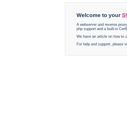
Welcome to your
S
A webserver and reverse proxy
php support and a built-in Certb
We have an article on how to
For help and support, please v